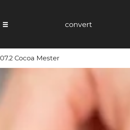
Skip
to
content
convert
07.2 Cocoa Mester