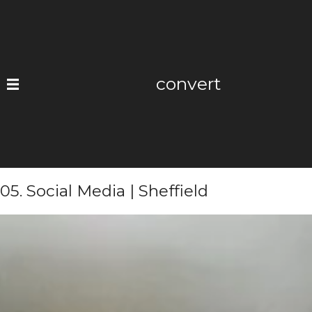
Skip
to
content
convert
05. Social Media | Sheffield