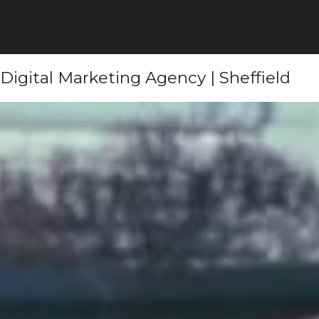
Digital Marketing Agency | Sheffield