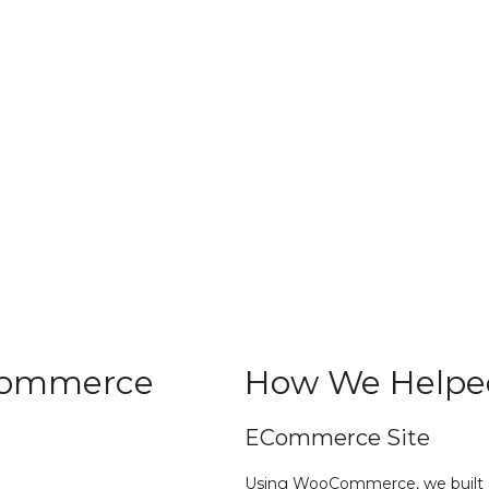
Commerce
How We Helpe
ECommerce Site
Using WooCommerce, we built a