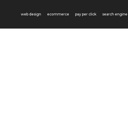
web design
ecommerce
pay per click
search engine 