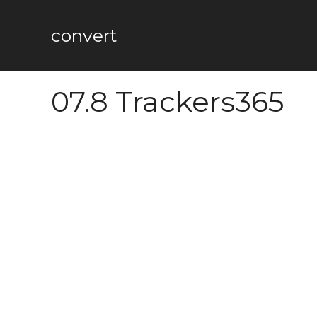
Skip
to
convert
content
07.8 Trackers365