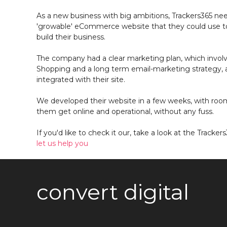
As a new business with big ambitions, Trackers365 ne
'growable' eCommerce website that they could use to
build their business.
The company had a clear marketing plan, which involve
Shopping and a long term email-marketing strategy, a
integrated with their site.
We developed their website in a few weeks, with roo
them get online and operational, without any fuss.
If you'd like to check it our, take a look at the Tracker
let us help you
convert digital