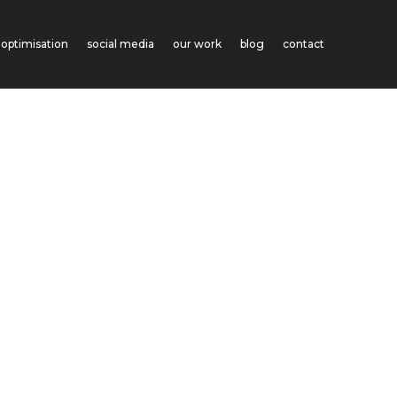
optimisation
social media
our work
blog
contact