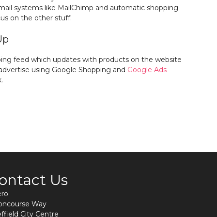
email systems like MailChimp and automatic shopping
us on the other stuff.
Up
ing feed which updates with products on the website
n advertise using Google Shopping and
Google Ads
.
ontact Us
ero
Concourse Way
ffield City Centre