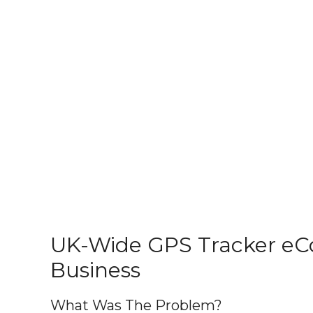
UK-Wide GPS Tracker e
Business
What Was The Problem?