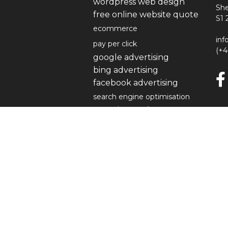
wordpress web design
She
free online website quote
S1 
ecommerce
inf
pay per click
(+
google advertising
bing advertising
facebook advertising
search engine optimisation
organic search
content
link building
local seo
keyword checker
social media
our work
devlin landscapes
cocoa mester