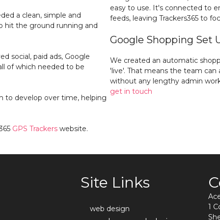
easy to use. It's connected to 
eded a clean, simple and
feeds, leaving Trackers365 to foc
 hit the ground running and
Google Shopping Set 
d social, paid ads, Google
We created an automatic shopp
ll of which needed to be
'live'. That means the team ca
without any lengthy admin work
get in touch
m to develop over time, helping
s365
GPS Trackers
website.
Site Links
C
Ac
1 
web design
She