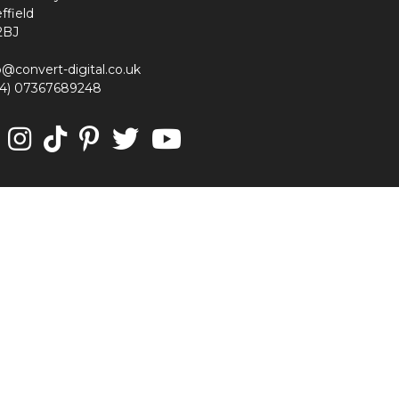
ffield
2BJ
o@convert-digital.co.uk
44) 07367689248