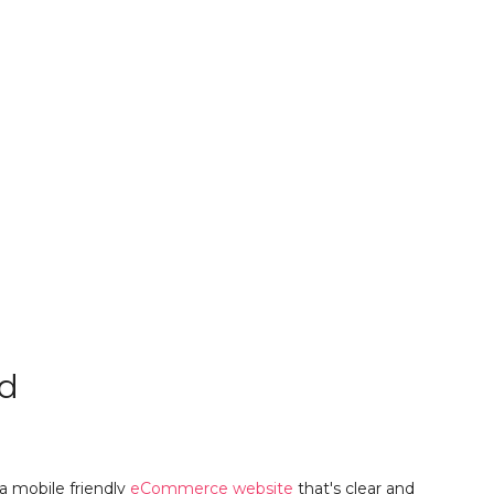
d
 mobile friendly
eCommerce website
that's clear and