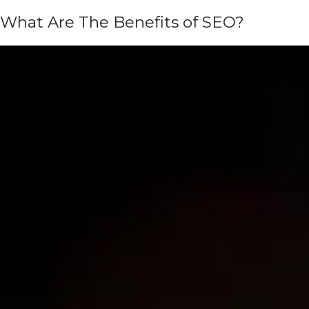
What Are The Benefits of SEO?