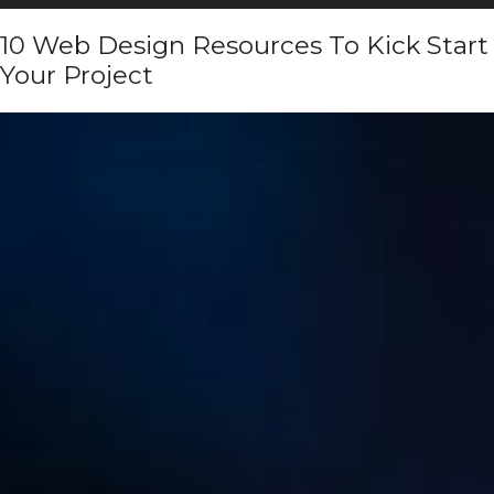
10 Web Design Resources To Kick Start
Your Project