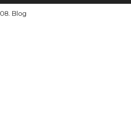
08. Blog